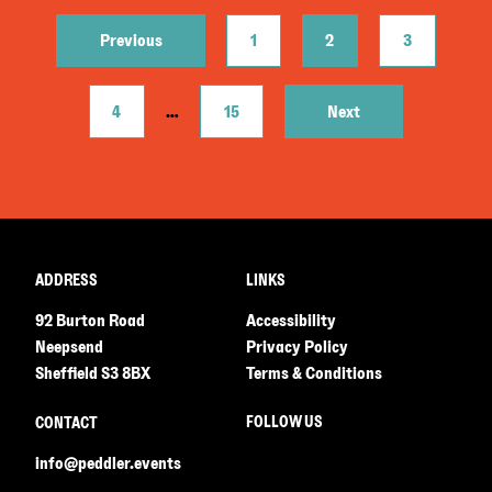
Previous
1
2
3
4
…
15
Next
ADDRESS
LINKS
92 Burton Road
Accessibility
Neepsend
Privacy Policy
Sheffield S3 8BX
Terms & Conditions
FOLLOW US
CONTACT
info@peddler.events