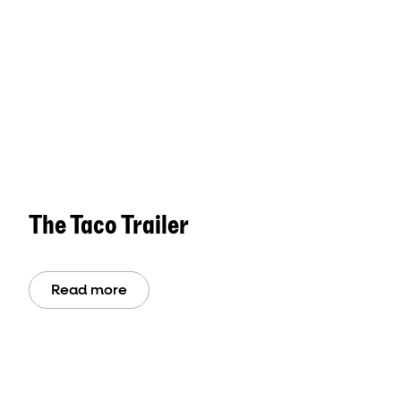
The Taco Trailer
Read more