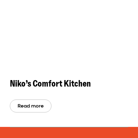
Niko’s Comfort Kitchen
Read more