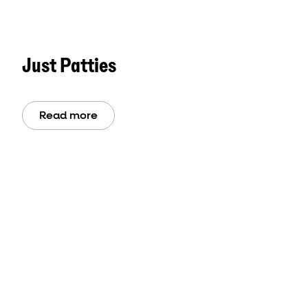
Just Patties
Read more