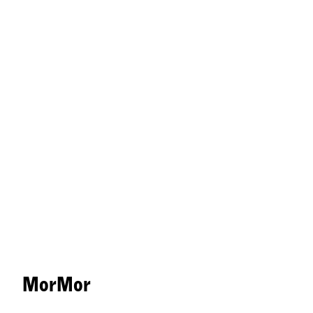
MorMor