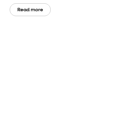
Read more