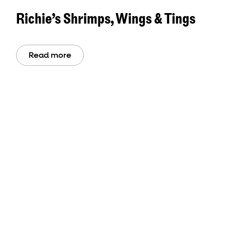
Richie’s Shrimps, Wings & Tings
Read more