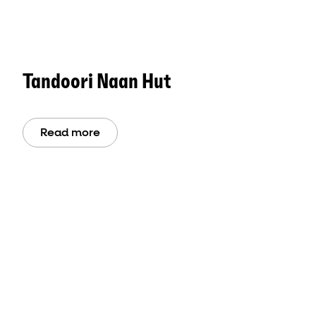
Tandoori Naan Hut
Read more