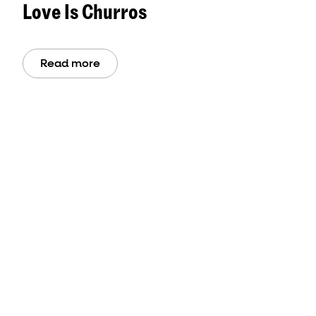
Love Is Churros
Read more