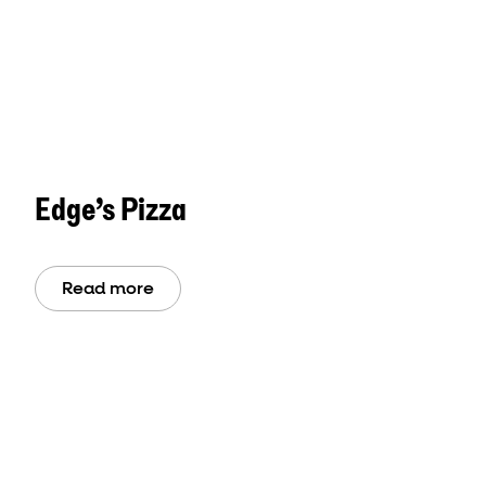
Edge’s Pizza
Read more