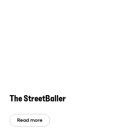
The StreetBaller
Read more