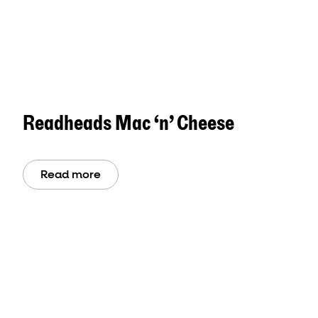
Readheads Mac ‘n’ Cheese
Read more