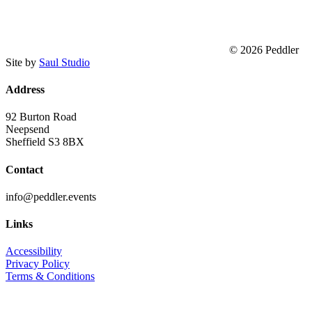
© 2026 Peddler
Site by
Saul Studio
Address
92 Burton Road
Neepsend
Sheffield S3 8BX
Contact
info@peddler.events
Links
Accessibility
Privacy Policy
Terms & Conditions