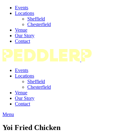
Events
Locations
Sheffield
Chesterfield
Venue
Our Story
Contact
Events
Locations
Sheffield
Chesterfield
Venue
Our Story
Contact
Menu
Yoi Fried Chicken