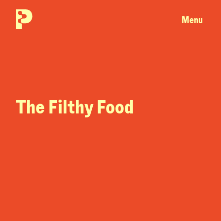
Menu
The Filthy Food