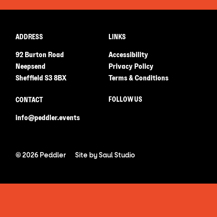
ADDRESS
LINKS
92 Burton Road
Accessibility
Neepsend
Privacy Policy
Sheffield S3 8BX
Terms & Conditions
FOLLOW US
CONTACT
info@peddler.events
© 2026 Peddler
Site by
Saul Studio