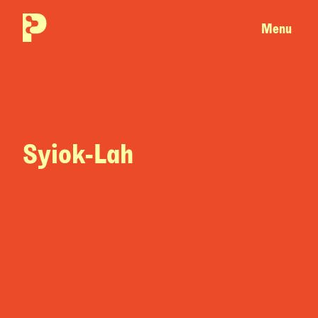
Menu
Syiok-Lah