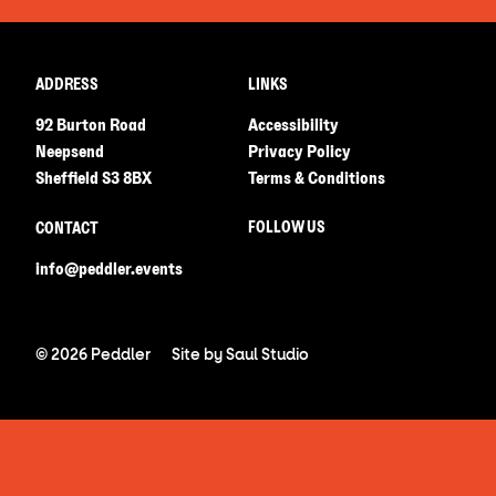
ADDRESS
LINKS
92 Burton Road
Accessibility
Neepsend
Privacy Policy
Sheffield S3 8BX
Terms & Conditions
FOLLOW US
CONTACT
info@peddler.events
© 2026 Peddler
Site by
Saul Studio