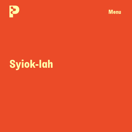
Menu
Syiok-lah