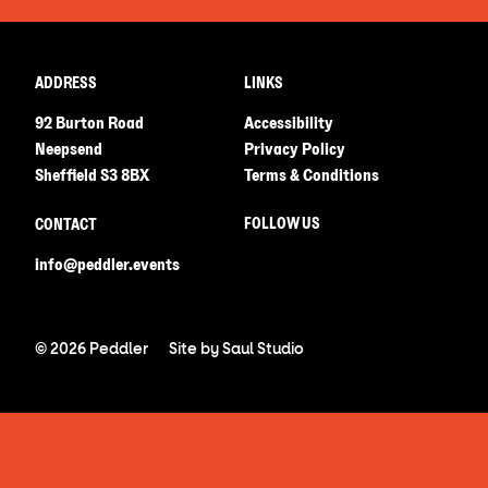
ADDRESS
LINKS
92 Burton Road
Accessibility
Neepsend
Privacy Policy
Sheffield S3 8BX
Terms & Conditions
FOLLOW US
CONTACT
info@peddler.events
© 2026 Peddler
Site by
Saul Studio