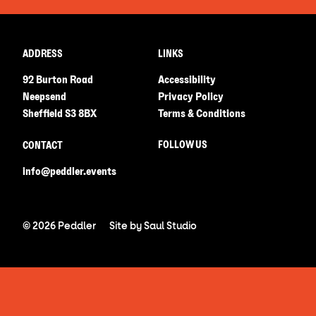
ADDRESS
LINKS
92 Burton Road
Accessibility
Neepsend
Privacy Policy
Sheffield S3 8BX
Terms & Conditions
FOLLOW US
CONTACT
info@peddler.events
© 2026 Peddler
Site by
Saul Studio