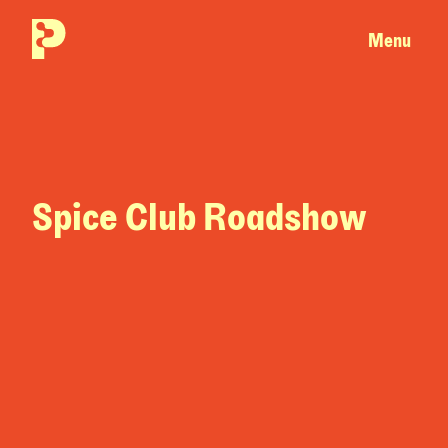
Menu
Spice Club Roadshow