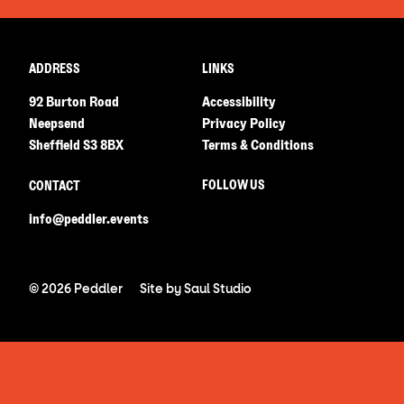
ADDRESS
LINKS
92 Burton Road
Accessibility
Neepsend
Privacy Policy
Sheffield S3 8BX
Terms & Conditions
FOLLOW US
CONTACT
info@peddler.events
© 2026 Peddler
Site by
Saul Studio