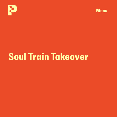
Menu
Soul Train Takeover