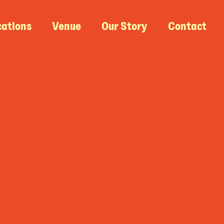
cations
Venue
Our Story
Contact