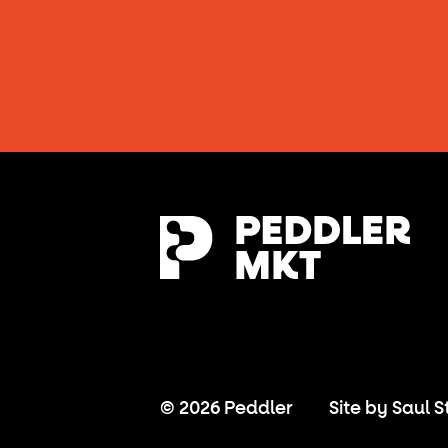
© 2026 Peddler
Site by
Saul S