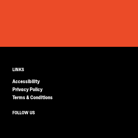
LINKS
Accessibility
Privacy Policy
Terms & Conditions
FOLLOW US