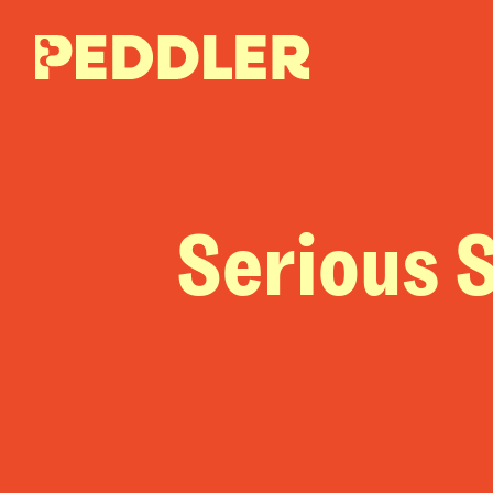
Serious S