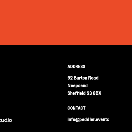
ADDRESS
92 Burton Road
Neepsend
Sheffield S3 8BX
CONTACT
info@peddler.events
tudio