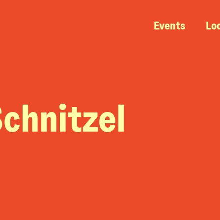
Events
Lo
chnitzel