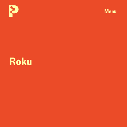
Menu
Roku