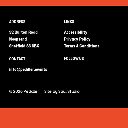
ADDRESS
LINKS
92 Burton Road
Accessibility
Neepsend
Privacy Policy
Sheffield S3 8BX
Terms & Conditions
FOLLOW US
CONTACT
info@peddler.events
© 2026 Peddler
Site by
Saul Studio