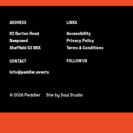
ADDRESS
LINKS
92 Burton Road
Accessibility
Neepsend
Privacy Policy
Sheffield S3 8BX
Terms & Conditions
FOLLOW US
CONTACT
info@peddler.events
© 2026 Peddler
Site by
Saul Studio