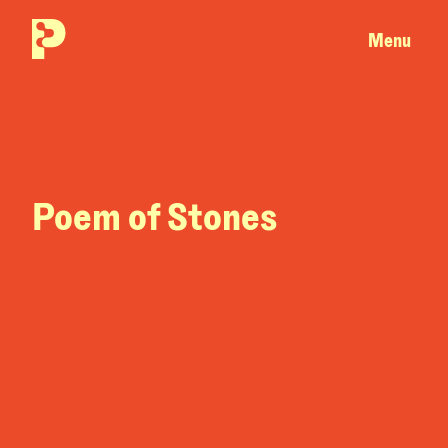
Menu
Poem of Stones