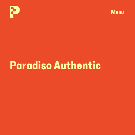
Menu
Paradiso Authentic