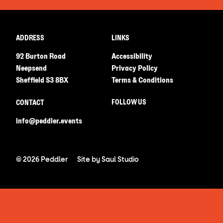
ADDRESS
LINKS
92 Burton Road
Accessibility
Neepsend
Privacy Policy
Sheffield S3 8BX
Terms & Conditions
FOLLOW US
CONTACT
info@peddler.events
© 2026 Peddler
Site by
Saul Studio