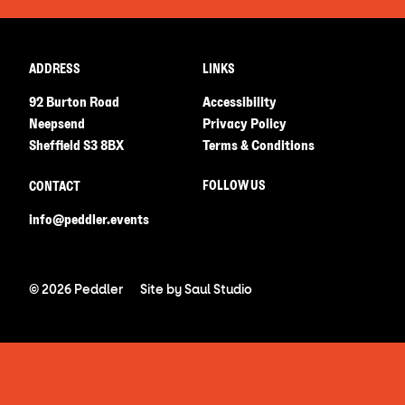
ADDRESS
LINKS
92 Burton Road
Accessibility
Neepsend
Privacy Policy
Sheffield S3 8BX
Terms & Conditions
FOLLOW US
CONTACT
info@peddler.events
© 2026 Peddler
Site by
Saul Studio