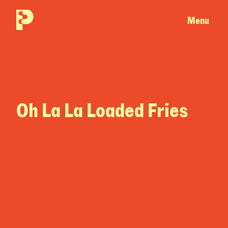
Menu
Oh La La Loaded Fries