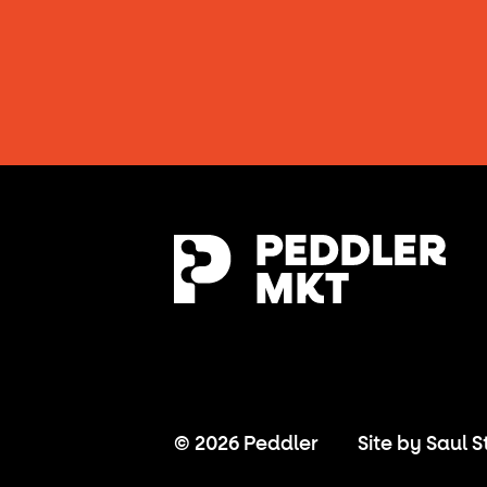
© 2026 Peddler
Site by
Saul S