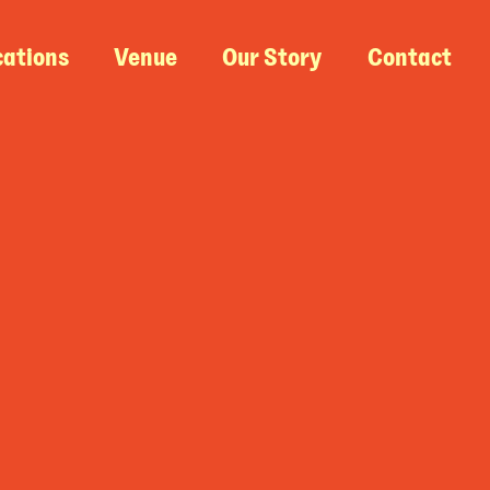
cations
Venue
Our Story
Contact