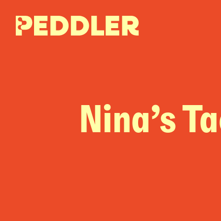
Nina’s T