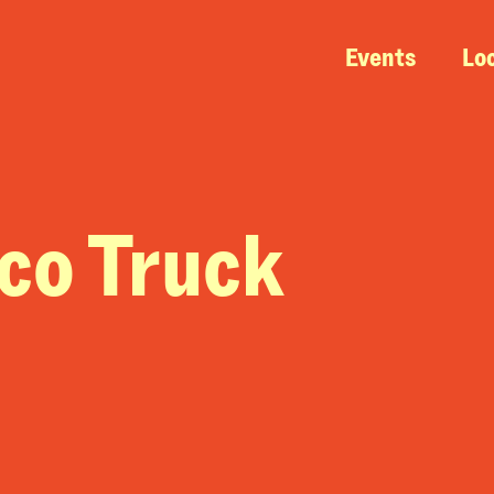
Events
Lo
aco Truck