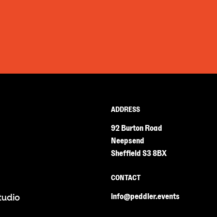
ADDRESS
92 Burton Road
Neepsend
Sheffield S3 8BX
CONTACT
info@peddler.events
tudio