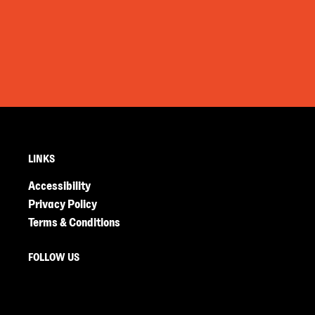
LINKS
Accessibility
Privacy Policy
Terms & Conditions
FOLLOW US