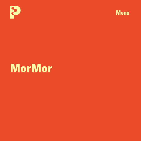
Menu
MorMor