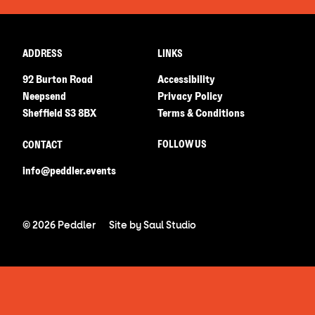
ADDRESS
LINKS
92 Burton Road
Accessibility
Neepsend
Privacy Policy
Sheffield S3 8BX
Terms & Conditions
FOLLOW US
CONTACT
info@peddler.events
© 2026 Peddler
Site by
Saul Studio