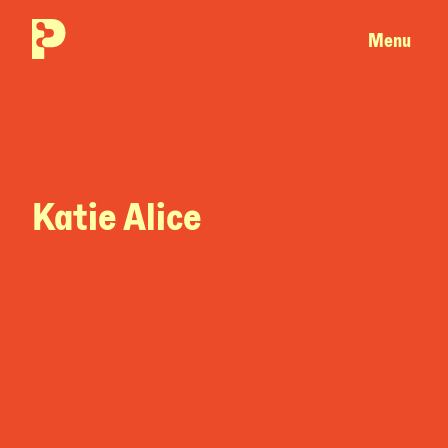
Menu
Katie Alice