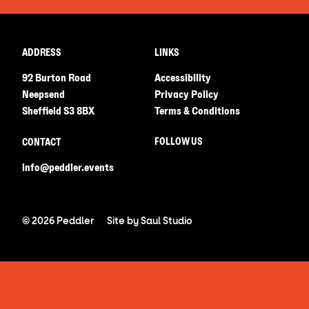
ADDRESS
LINKS
92 Burton Road
Accessibility
Neepsend
Privacy Policy
Sheffield S3 8BX
Terms & Conditions
FOLLOW US
CONTACT
info@peddler.events
© 2026 Peddler
Site by
Saul Studio