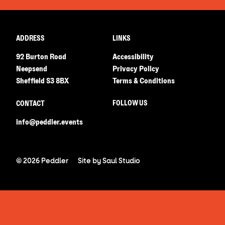
ADDRESS
LINKS
92 Burton Road
Accessibility
Neepsend
Privacy Policy
Sheffield S3 8BX
Terms & Conditions
FOLLOW US
CONTACT
info@peddler.events
© 2026 Peddler
Site by
Saul Studio