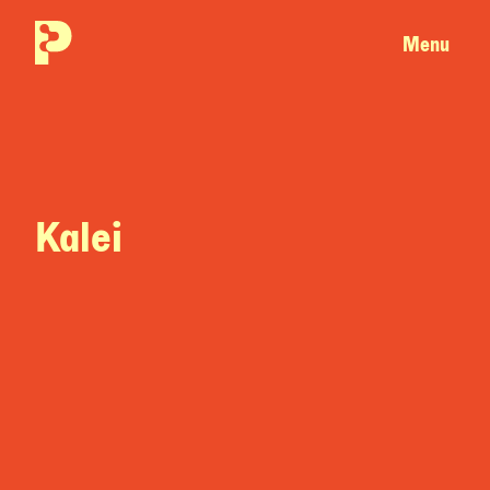
Menu
Kalei