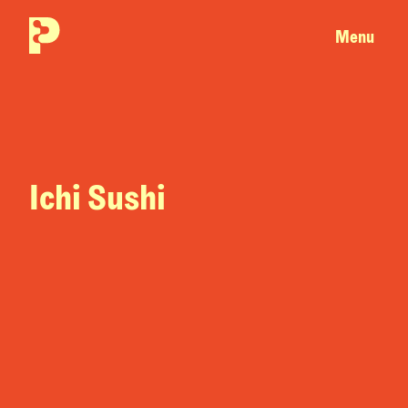
Menu
Ichi Sushi