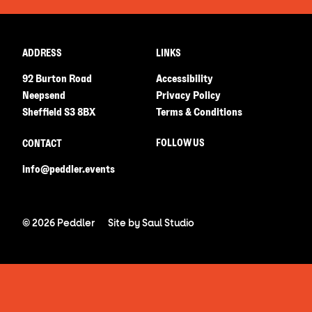
ADDRESS
LINKS
92 Burton Road
Accessibility
Neepsend
Privacy Policy
Sheffield S3 8BX
Terms & Conditions
FOLLOW US
CONTACT
info@peddler.events
© 2026 Peddler
Site by
Saul Studio