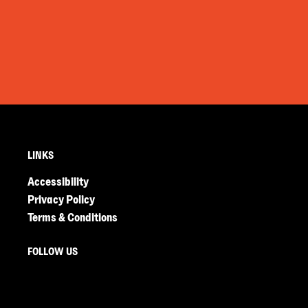
LINKS
Accessibility
Privacy Policy
Terms & Conditions
FOLLOW US