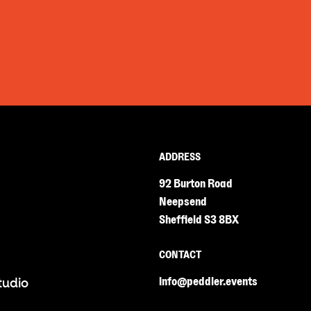
ADDRESS
92 Burton Road
Neepsend
Sheffield S3 8BX
CONTACT
info@peddler.events
tudio