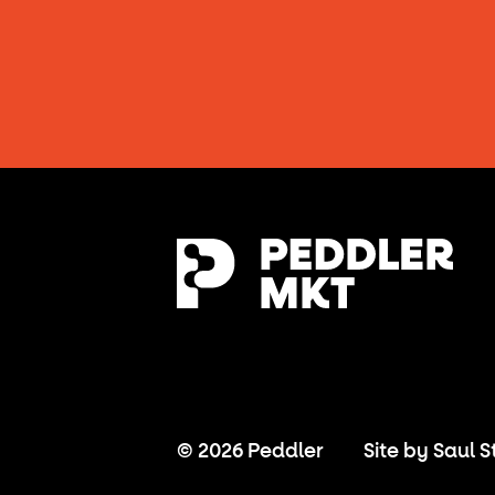
© 2026 Peddler
Site by
Saul S