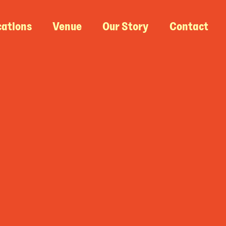
cations
Venue
Our Story
Contact