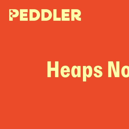
Heaps N