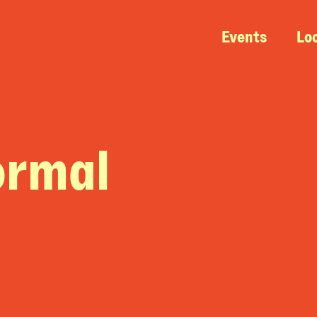
Events
Lo
ormal