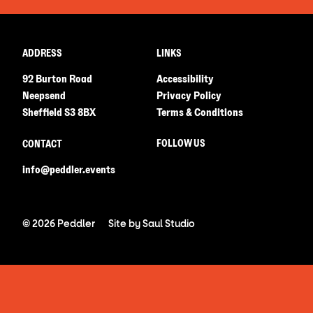
ADDRESS
LINKS
92 Burton Road
Accessibility
Neepsend
Privacy Policy
Sheffield S3 8BX
Terms & Conditions
FOLLOW US
CONTACT
info@peddler.events
© 2026 Peddler
Site by
Saul Studio