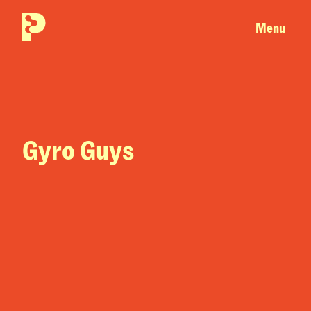
Menu
Gyro Guys