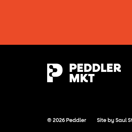
© 2026 Peddler
Site by
Saul S