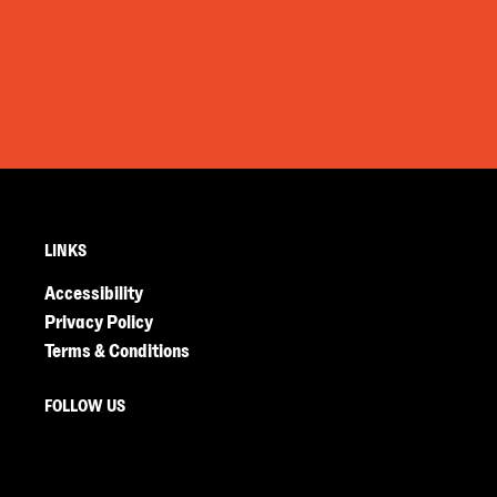
LINKS
Accessibility
Privacy Policy
Terms & Conditions
FOLLOW US