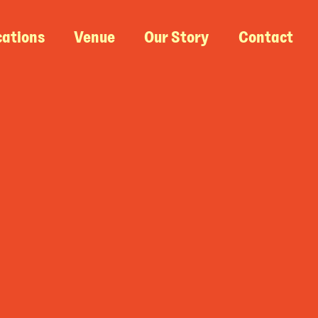
cations
Venue
Our Story
Contact