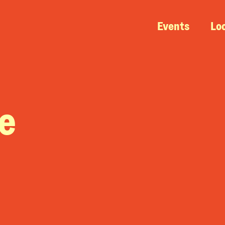
Events
Lo
e