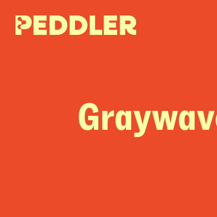
Graywav