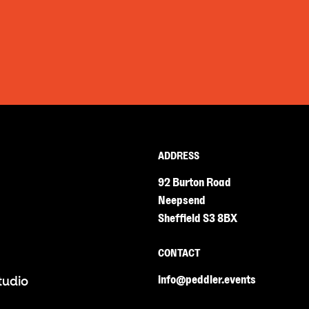
ADDRESS
92 Burton Road
Neepsend
Sheffield S3 8BX
CONTACT
info@peddler.events
tudio