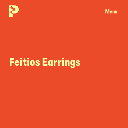
Menu
Feitios Earrings