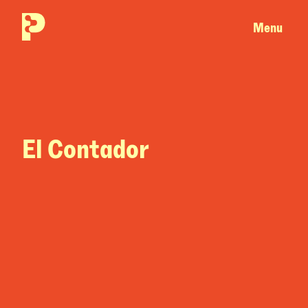
Menu
El Contador