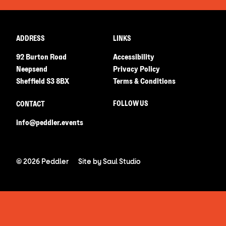
ADDRESS
LINKS
92 Burton Road
Accessibility
Neepsend
Privacy Policy
Sheffield S3 8BX
Terms & Conditions
FOLLOW US
CONTACT
info@peddler.events
© 2026 Peddler
Site by
Saul Studio