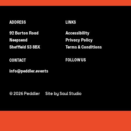
ADDRESS
LINKS
92 Burton Road
Accessibility
Neepsend
Privacy Policy
Sheffield S3 8BX
Terms & Conditions
FOLLOW US
CONTACT
info@peddler.events
© 2026 Peddler
Site by
Saul Studio