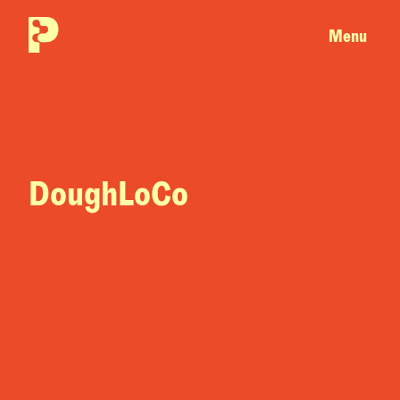
Menu
DoughLoCo