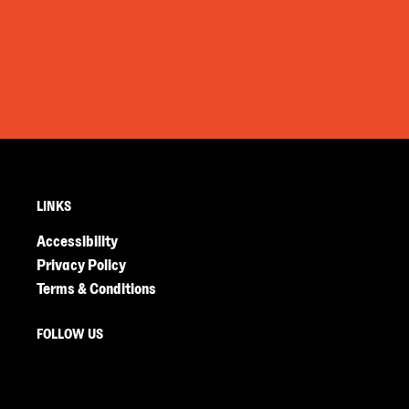
LINKS
Accessibility
Privacy Policy
Terms & Conditions
FOLLOW US