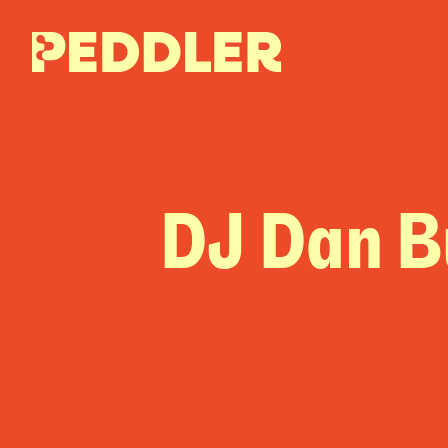
DJ Dan B