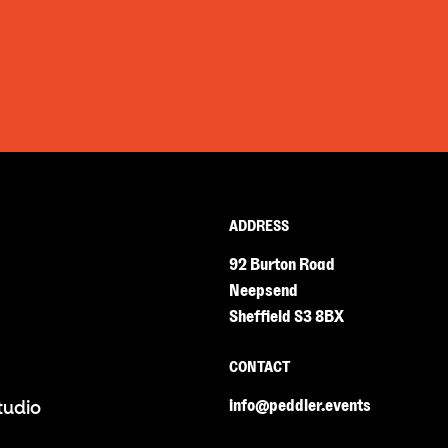
ADDRESS
92 Burton Road
Neepsend
Sheffield S3 8BX
CONTACT
info@peddler.events
tudio