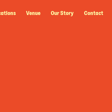
cations
Venue
Our Story
Contact