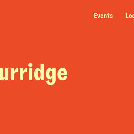
Events
Lo
urridge