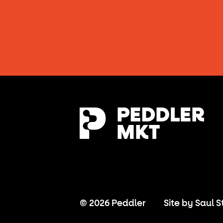
© 2026 Peddler
Site by
Saul S