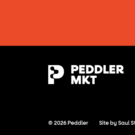
© 2026 Peddler
Site by
Saul S