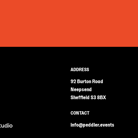
ADDRESS
92 Burton Road
Neepsend
Sheffield S3 8BX
CONTACT
info@peddler.events
tudio