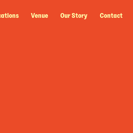
cations
Venue
Our Story
Contact