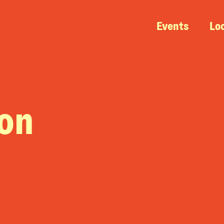
Events
Lo
Bon