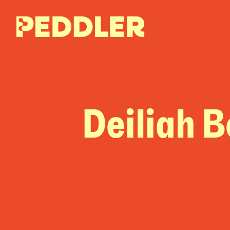
Deiliah 