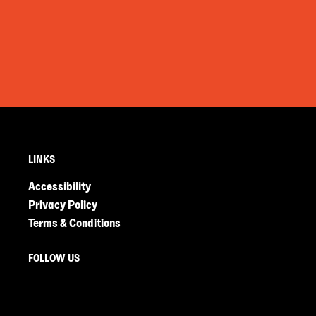
LINKS
Accessibility
Privacy Policy
Terms & Conditions
FOLLOW US