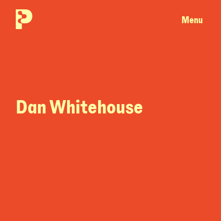
Menu
Dan Whitehouse