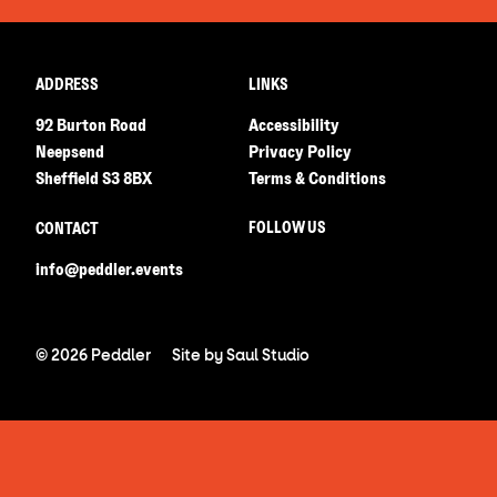
ADDRESS
LINKS
92 Burton Road
Accessibility
Neepsend
Privacy Policy
Sheffield S3 8BX
Terms & Conditions
FOLLOW US
CONTACT
info@peddler.events
© 2026 Peddler
Site by
Saul Studio