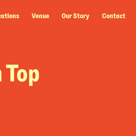
cations
Venue
Our Story
Contact
n Top