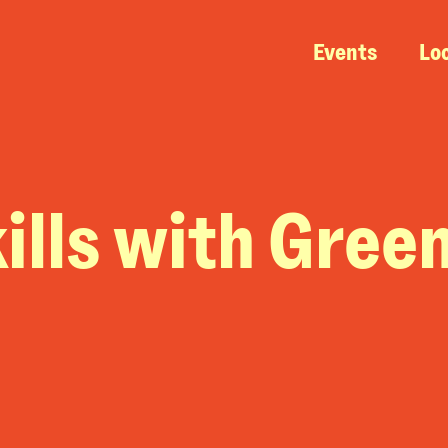
Events
Lo
ills with Gree