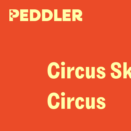
Circus Sk
Circus