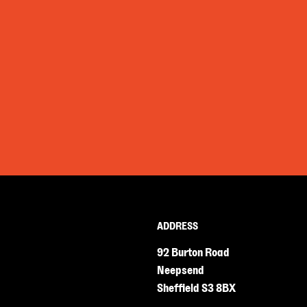
ADDRESS
92 Burton Road
Neepsend
Sheffield S3 8BX