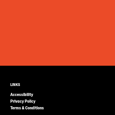
LINKS
Accessibility
Privacy Policy
Terms & Conditions