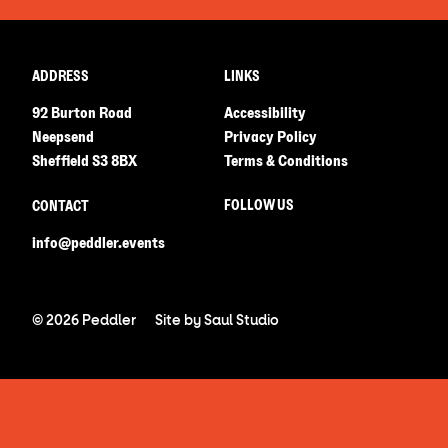
ADDRESS
LINKS
92 Burton Road
Accessibility
Neepsend
Privacy Policy
Sheffield S3 8BX
Terms & Conditions
FOLLOW US
CONTACT
info@peddler.events
© 2026 Peddler
Site by
Saul Studio