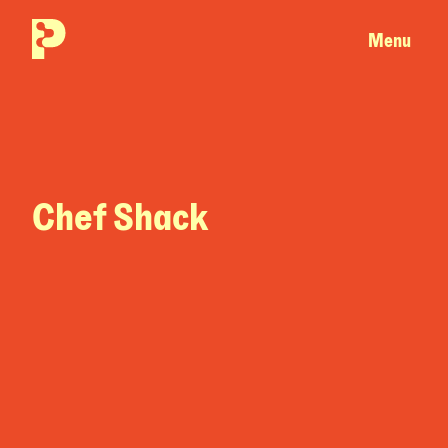
Menu
Chef Shack