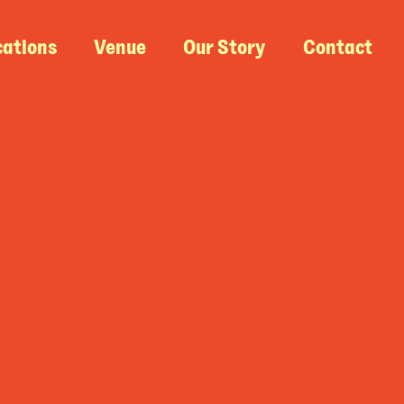
cations
Venue
Our Story
Contact