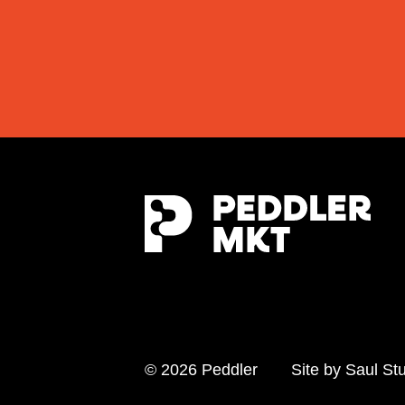
© 2026 Peddler
Site by
Saul St