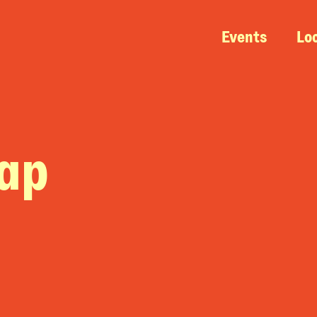
Events
Lo
nap