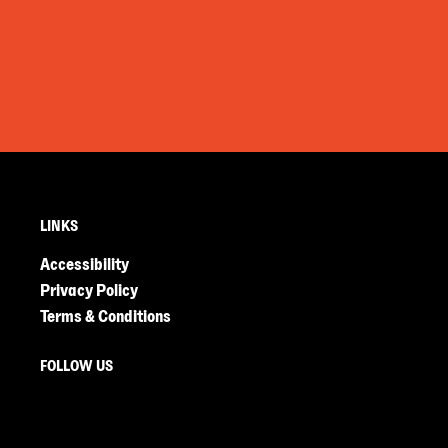
LINKS
Accessibility
Privacy Policy
Terms & Conditions
FOLLOW US