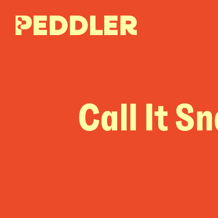
Call It S