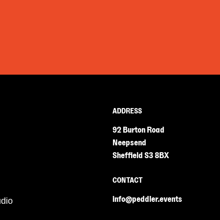
ADDRESS
92 Burton Road
Neepsend
Sheffield S3 8BX
CONTACT
info@peddler.events
udio