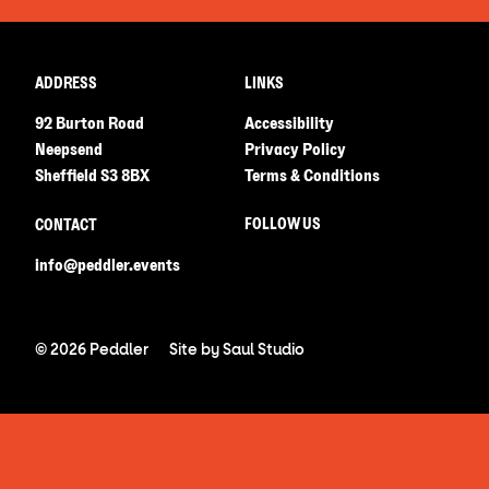
ADDRESS
LINKS
92 Burton Road
Accessibility
Neepsend
Privacy Policy
Sheffield S3 8BX
Terms & Conditions
FOLLOW US
CONTACT
info@peddler.events
© 2026 Peddler
Site by
Saul Studio