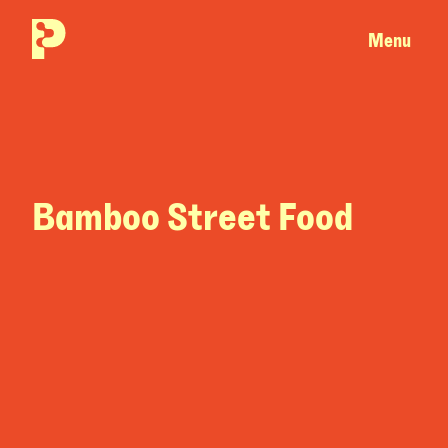
Menu
Bamboo Street Food