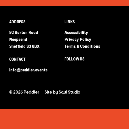
ADDRESS
LINKS
92 Burton Road
Accessibility
Neepsend
Privacy Policy
Sheffield S3 8BX
Terms & Conditions
FOLLOW US
CONTACT
info@peddler.events
© 2026 Peddler
Site by
Saul Studio