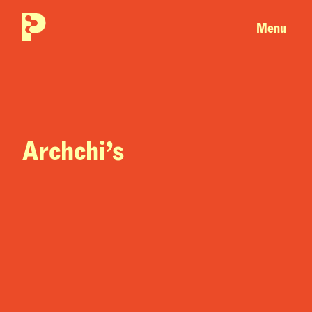
Menu
Archchi’s