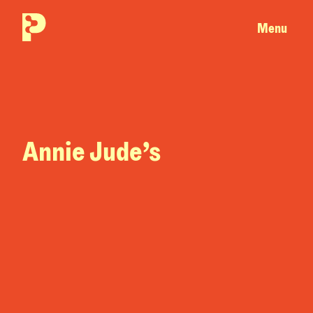
Menu
Annie Jude’s