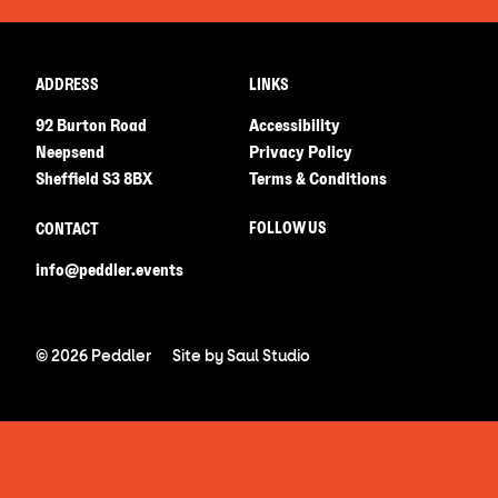
ADDRESS
LINKS
92 Burton Road
Accessibility
Neepsend
Privacy Policy
Sheffield S3 8BX
Terms & Conditions
FOLLOW US
CONTACT
info@peddler.events
© 2026 Peddler
Site by
Saul Studio