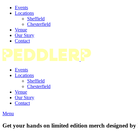
Events
Locations
Sheffield
Chesterfield
Venue
Our Story
Contact
Events
Locations
Sheffield
Chesterfield
Venue
Our Story
Contact
Menu
Get your hands on limited edition merch designed b