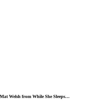
y Mat Welsh from While She Sleeps…