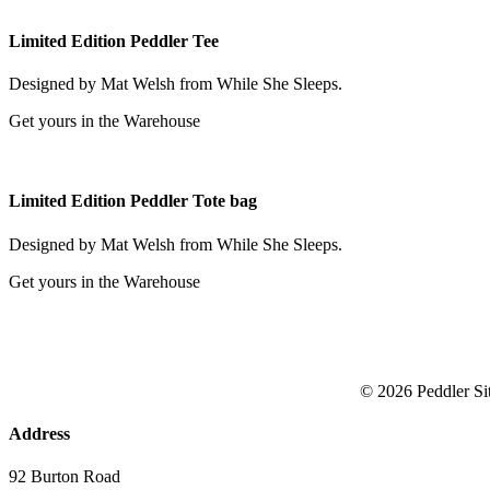
Limited Edition Peddler Tee
Designed by Mat Welsh from While She Sleeps.
Get yours in the Warehouse
Limited Edition Peddler Tote bag
Designed by Mat Welsh from While She Sleeps.
Get yours in the Warehouse
© 2026 Peddler
Si
Address
92 Burton Road