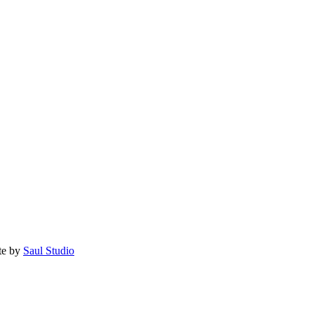
te by
Saul Studio